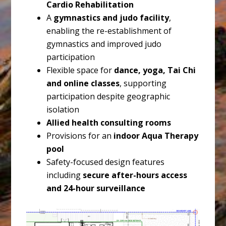
Cardio Rehabilitation
A
gymnastics and judo facility
,
enabling the re-establishment of
gymnastics and improved judo
participation
Flexible space for
dance, yoga, Tai Chi
and online classes
, supporting
participation despite geographic
isolation
Allied health consulting rooms
Provisions for an
indoor Aqua Therapy
pool
Safety-focused design features
including
secure after-hours access
and 24-hour surveillance