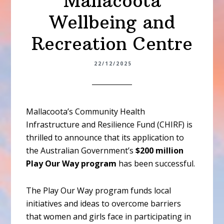
Mallacoota
Wellbeing and
Recreation Centre
22/12/2025
Mallacoota’s Community Health
Infrastructure and Resilience Fund (CHIRF) is
thrilled to announce that its application to
the Australian Government’s
$200 million
Play Our Way program
has been successful.
The Play Our Way program funds local
initiatives and ideas to overcome barriers
that women and girls face in participating in