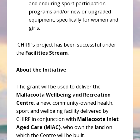
and enduring sport participation
programs and/or new or upgraded
equipment, specifically for women and
girls.
CHIRF’s project has been successful under
the
Facilities Stream
.
About the Initiative
The grant will be used to deliver the
Mallacoota Wellbeing and Recreation
Centre
, a new, community-owned health,
sport and wellbeing facility delivered by
CHIRF in conjunction with
Mallacoota Inlet
Aged Care (MIAC)
, who own the land on
which the Centre will be built.