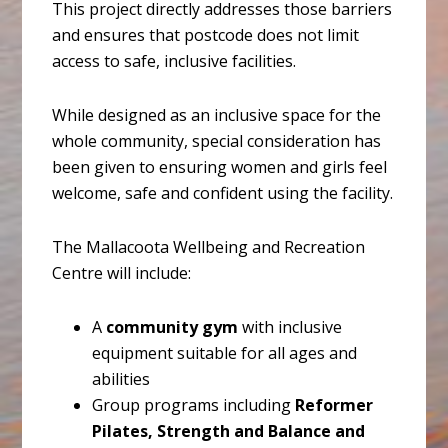
This project directly addresses those barriers
and ensures that postcode does not limit
access to safe, inclusive facilities.
While designed as an inclusive space for the
whole community, special consideration has
been given to ensuring women and girls feel
welcome, safe and confident using the facility.
The Mallacoota Wellbeing and Recreation
Centre will include:
A
community gym
with inclusive
equipment suitable for all ages and
abilities
Group programs including
Reformer
Pilates, Strength and Balance and