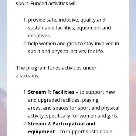
sport. Funded activities will:
provide safe, inclusive, quality and
sustainable facilities, equipment and
initiatives
help women and girls to stay involved in
sport and physical activity for life.
The program funds activities under
2 streams:
Stream 1: Facilities
– to support new
and upgraded facilities, playing
areas, and spaces for sport and physical
activity, specifically for women and girls.
Stream 2: Participation and
equipment
– to support sustainable