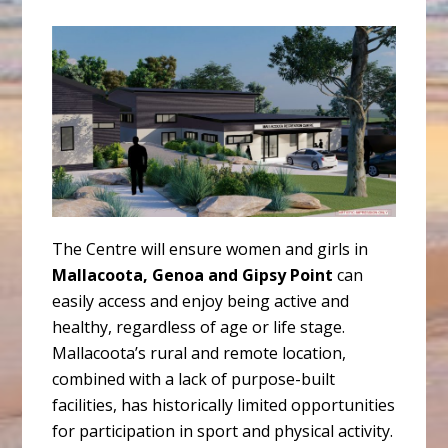
The Centre will ensure women and girls in
Mallacoota, Genoa and Gipsy Point
can
easily access and enjoy being active and
healthy, regardless of age or life stage.
Mallacoota’s rural and remote location,
combined with a lack of purpose-built
facilities, has historically limited opportunities
for participation in sport and physical activity.