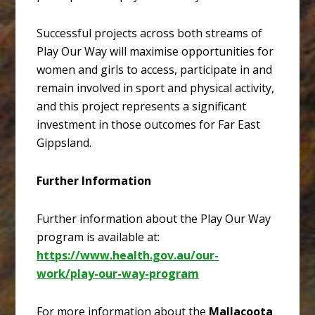
Successful projects across both streams of
Play Our Way will maximise opportunities for
women and girls to access, participate in and
remain involved in sport and physical activity,
and this project represents a significant
investment in those outcomes for Far East
Gippsland.
Further Information
Further information about the Play Our Way
program is available at:
https://www.health.gov.au/our-
work/play-our-way-program
For more information about the
Mallacoota