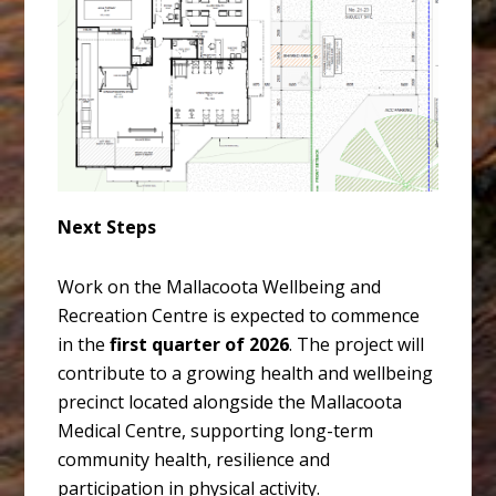
Next Steps
Work on the Mallacoota Wellbeing and
Recreation Centre is expected to commence
in the
first quarter of 2026
. The project will
contribute to a growing health and wellbeing
precinct located alongside the Mallacoota
Medical Centre, supporting long-term
community health, resilience and
participation in physical activity.