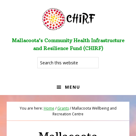
Skip
Skip
to
to
primary
main
navigation
content
Mallacoota’s Community Health Infrastructure
and Resilience Fund (CHIRF)
Search
this
website
MENU
You are here:
Home
/
Grants
/
Mallacoota Wellbeing and
Recreation Centre