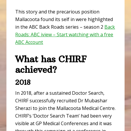
This story and the precarious position
Mallacoota found its self in were highlighted
in the ABC Back Roads series – season 2
Back
Roads: ABC iview – Start watching with a free
ABC Account
What has CHIRF
achieved?
2018
In 2018, after a sustained Doctor Search,
CHIRF successfully recruited Dr Mubashar
Sherazi to join the Mallacoota Medical Centre.
CHIRF’s ‘Doctor Search Team’ had been very
visible at GP Medical Conferences and it was