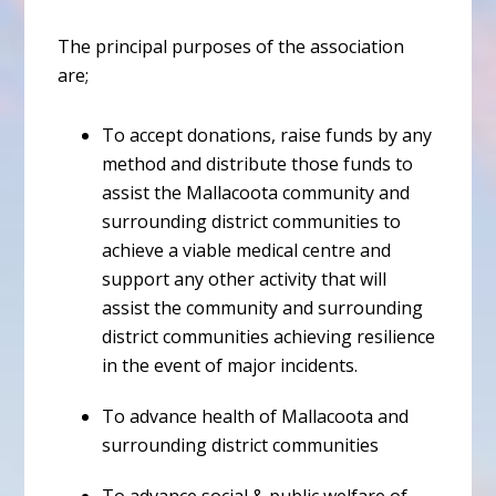
The principal purposes of the association
are;
To accept donations, raise funds by any
method and distribute those funds to
assist the Mallacoota community and
surrounding district communities to
achieve a viable medical centre and
support any other activity that will
assist the community and surrounding
district communities achieving resilience
in the event of major incidents.
To advance health of Mallacoota and
surrounding district communities