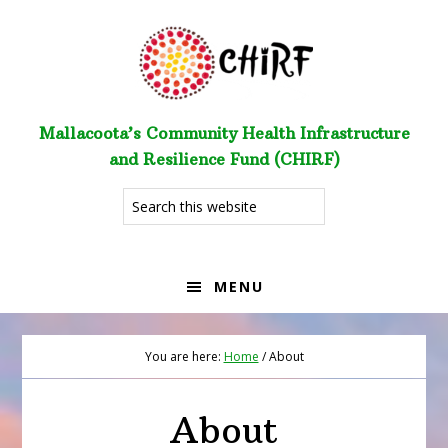
Skip
Skip
to
to
primary
main
navigation
content
Mallacoota’s Community Health Infrastructure
and Resilience Fund (CHIRF)
Search
this
website
MENU
You are here:
Home
/
About
About