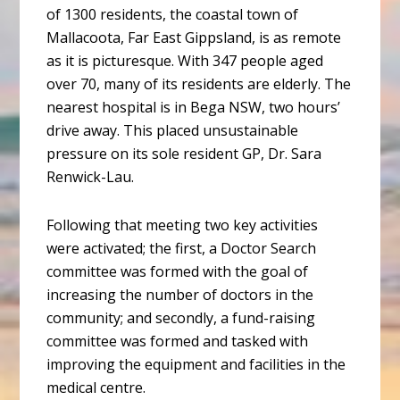
of 1300 residents, the coastal town of
Mallacoota, Far East Gippsland, is as remote
as it is picturesque. With 347 people aged
over 70, many of its residents are elderly. The
nearest hospital is in Bega NSW, two hours’
drive away. This placed unsustainable
pressure on its sole resident GP, Dr. Sara
Renwick-Lau.
Following that meeting two key activities
were activated; the first, a Doctor Search
committee was formed with the goal of
increasing the number of doctors in the
community; and secondly, a fund-raising
committee was formed and tasked with
improving the equipment and facilities in the
medical centre.