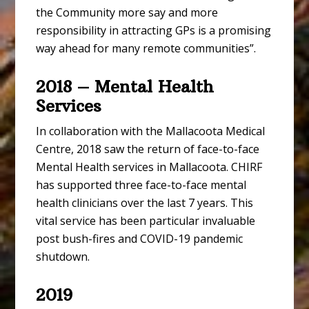
the Community more say and more
responsibility in attracting GPs is a promising
way ahead for many remote communities”.
2018 – Mental Health
Services
In collaboration with the Mallacoota Medical
Centre, 2018 saw the return of face-to-face
Mental Health services in Mallacoota. CHIRF
has supported three face-to-face mental
health clinicians over the last 7 years. This
vital service has been particular invaluable
post bush-fires and COVID-19 pandemic
shutdown.
2019