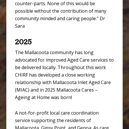
counter-parts. None of this would be
possible without the contribution of many
community minded and caring people.” Dr
Sara
2025
The Mallacoota community has long
advocated for improved Aged Care services to
be delivered locally. Throughout this work
CHIRF has developed a close working
relationship with Mallacoota Inlet Aged Care
(MIAC) and in 2025 Mallacoota Cares –
Ageing at Home was born!
A not-for-profit local care coordination
service supporting the residents of
Mallacoota, Gipsy Point, and Genoa. As care