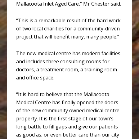
Mallacoota Inlet Aged Care,” Mr Chester said.
“This is a remarkable result of the hard work
of two local charities for a community-driven
project that will benefit many, many people.”
The new medical centre has modern facilities
and includes three consulting rooms for
doctors, a treatment room, a training room
and office space.
“It is hard to believe that the Mallacoota
Medical Centre has finally opened the doors
of the new community owned medical centre
property. It is the first stage of our town’s
long battle to fill gaps and give our patients
as good as, or even better care than our city