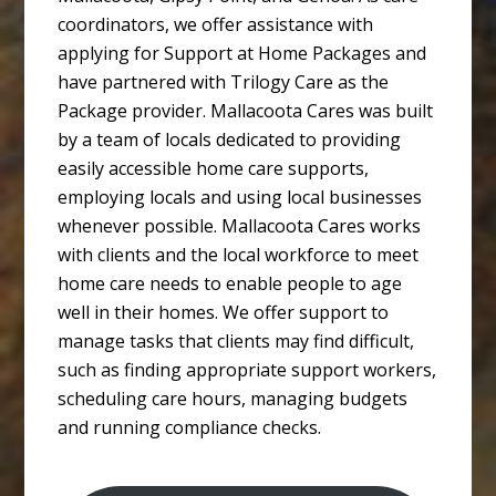
coordinators, we offer assistance with
applying for Support at Home Packages and
have partnered with Trilogy Care as the
Package provider. Mallacoota Cares was built
by a team of locals dedicated to providing
easily accessible home care supports,
employing locals and using local businesses
whenever possible. Mallacoota Cares works
with clients and the local workforce to meet
home care needs to enable people to age
well in their homes. We offer support to
manage tasks that clients may find difficult,
such as finding appropriate support workers,
scheduling care hours, managing budgets
and running compliance checks.