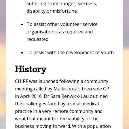
suffering from hunger, sickness,
disability or misfortune.
To assist other volunteer service
organisations, as required and
requested
To assist with the development of youth
History
CHIRF was launched following a community
meeting called by Mallacoota’s then sole GP
in April 2016. Dr Sara Renwick-Lau outlined
the challenges faced by a small medical
practice in a very remote community and
what that meant for the viability of the
business moving forward. With a population