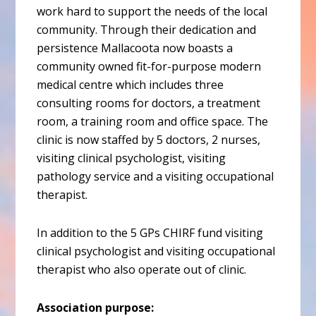
work hard to support the needs of the local
community. Through their dedication and
persistence Mallacoota now boasts a
community owned fit-for-purpose modern
medical centre which includes three
consulting rooms for doctors, a treatment
room, a training room and office space. The
clinic is now staffed by 5 doctors, 2 nurses,
visiting clinical psychologist, visiting
pathology service and a visiting occupational
therapist.
In addition to the 5 GPs CHIRF fund visiting
clinical psychologist and visiting occupational
therapist who also operate out of clinic.
Association purpose: