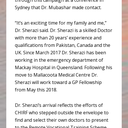
through this campaign at a conference in
Sydney that Dr. Mubashar made contact.
“It’s an exciting time for my family and me,”
Dr. Sherazi said. Dr. Sherazi is a skilled Doctor
with more than 20 years’ experience and
qualifications from Pakistan, Canada and the
UK. Since March 2017 Dr. Sherazi has been
working in the emergency department of
Mackay Hospital in Queensland. Following his
move to Mallacoota Medical Centre Dr.
Sherazi will work toward a GP Fellowship
from May this 2018.
Dr. Sherazi’s arrival reflects the efforts of
CHIRF who stepped outside the envelope to
find and select their own doctors to present
to the Remote Vocational Training Scheme