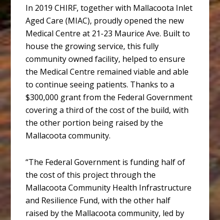
In 2019 CHIRF, together with Mallacoota Inlet
Aged Care (MIAC), proudly opened the new
Medical Centre at 21-23 Maurice Ave. Built to
house the growing service, this fully
community owned facility, helped to ensure
the Medical Centre remained viable and able
to continue seeing patients. Thanks to a
$300,000 grant from the Federal Government
covering a third of the cost of the build, with
the other portion being raised by the
Mallacoota community.
“The Federal Government is funding half of
the cost of this project through the
Mallacoota Community Health Infrastructure
and Resilience Fund, with the other half
raised by the Mallacoota community, led by