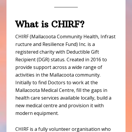
What is CHIRF?
CHIRF (Mallacoota Community Health, Infrast
ructure and Resilience Fund) Inc. is a
registered charity with Deductible Gift
Recipient (DGR) status. Created in 2016 to
provide support across a wide range of
activities in the Mallacoota community.
Initially to find Doctors to work at the
Mallacoota Medical Centre, fill the gaps in
health care services available locally, build a
new medical centre and provision it with
modern equipment.
CHIRF is a fully volunteer organisation who