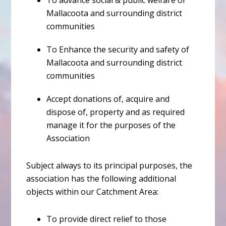
To advance social & public welfare of
Mallacoota and surrounding district
communities
To Enhance the security and safety of
Mallacoota and surrounding district
communities
Accept donations of, acquire and
dispose of, property and as required
manage it for the purposes of the
Association
Subject always to its principal purposes, the
association has the following additional
objects within our Catchment Area:
To provide direct relief to those