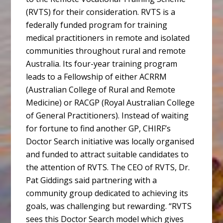
(RVTS) for their consideration. RVTS is a
federally funded program for training
medical practitioners in remote and isolated
communities throughout rural and remote
Australia. Its four-year training program
leads to a Fellowship of either ACRRM
(Australian College of Rural and Remote
Medicine) or RACGP (Royal Australian College
of General Practitioners). Instead of waiting
for fortune to find another GP, CHIRF’s
Doctor Search initiative was locally organised
and funded to attract suitable candidates to
the attention of RVTS. The CEO of RVTS, Dr.
Pat Giddings said partnering with a
community group dedicated to achieving its
goals, was challenging but rewarding. “RVTS
sees this Doctor Search model which gives